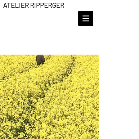
ATELIER RIPPERGER