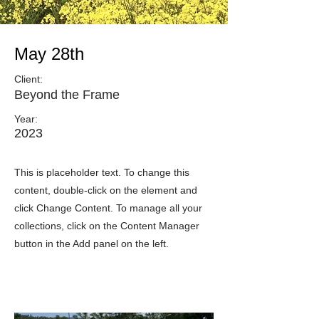
May 28th
Client:
Beyond the Frame
Year:
2023
This is placeholder text. To change this
content, double-click on the element and
click Change Content. To manage all your
collections, click on the Content Manager
button in the Add panel on the left.